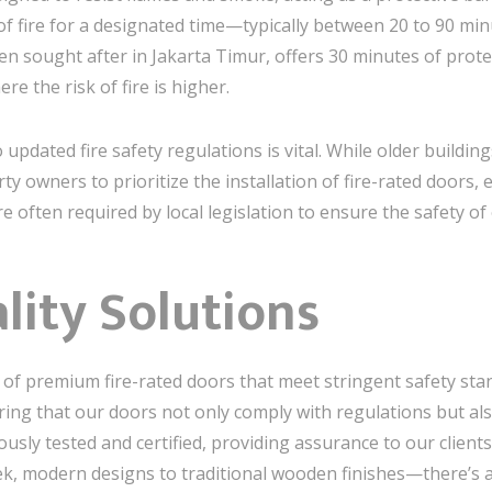
of fire for a designated time—typically between 20 to 90 m
n sought after in Jakarta Timur, offers 30 minutes of protec
e the risk of fire is higher.
 updated fire safety regulations is vital. While older build
erty owners to prioritize the installation of fire-rated doors, 
e often required by local legislation to ensure the safety of
lity Solutions
on of premium fire-rated doors that meet stringent safety st
ing that our doors not only comply with regulations but als
rously tested and certified, providing assurance to our client
k, modern designs to traditional wooden finishes—there’s a 