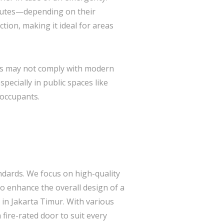
inutes—depending on their
tion, making it ideal for areas
ings may not comply with modern
especially in public spaces like
 occupants.
andards. We focus on high-quality
o enhance the overall design of a
s in Jakarta Timur. With various
fire-rated door to suit every