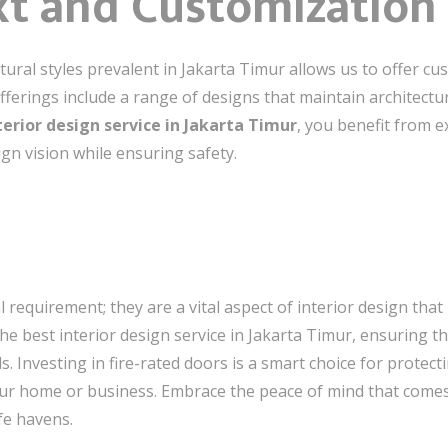
xt and Customization
ural styles prevalent in Jakarta Timur allows us to offer cu
 offerings include a range of designs that maintain architec
terior design service in Jakarta Timur
, you benefit from 
gn vision while ensuring safety.
l requirement; they are a vital aspect of interior design that
the best interior design service in Jakarta Timur, ensuring t
. Investing in fire-rated doors is a smart choice for protect
ur home or business. Embrace the peace of mind that comes w
fe havens.