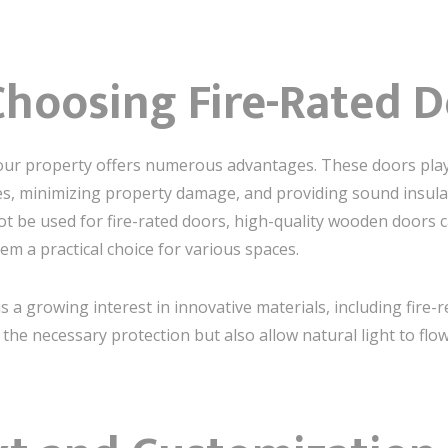
Choosing Fire-Rated 
your property offers numerous advantages. These doors play a
s, minimizing property damage, and providing sound insul
 be used for fire-rated doors, high-quality wooden doors can
m a practical choice for various spaces.
s a growing interest in innovative materials, including fire-
the necessary protection but also allow natural light to flo