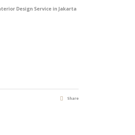
erior Design Service in Jakarta
Share