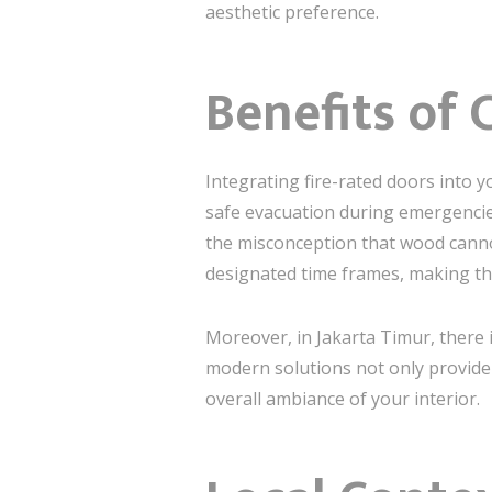
aesthetic preference.
Benefits of 
Integrating fire-rated doors into 
safe evacuation during emergencie
the misconception that wood cannot
designated time frames, making the
Moreover, in Jakarta Timur, there i
modern solutions not only provide 
overall ambiance of your interior.