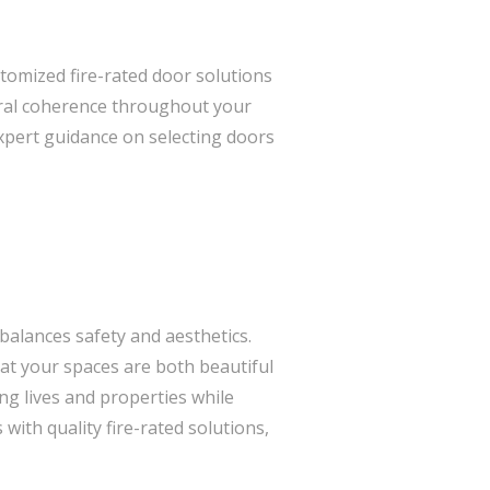
stomized fire-rated door solutions
tural coherence throughout your
expert guidance on selecting doors
 balances safety and aesthetics.
hat your spaces are both beautiful
ing lives and properties while
ith quality fire-rated solutions,