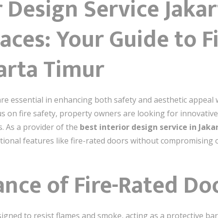
r Design Service Jaka
aces: Your Guide to F
arta Timur
are essential in enhancing both safety and aesthetic appeal 
s on fire safety, property owners are looking for innovative
s. As a provider of the
best interior design service in Jak
tional features like fire-rated doors without compromising o
ance of Fire-Rated Do
esigned to resist flames and smoke, acting as a protective ba