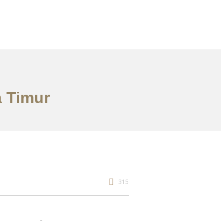
a Timur
315