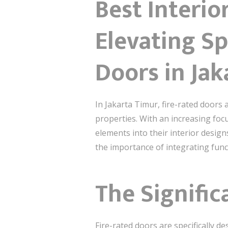
Best Interio
Elevating Sp
Doors in Jak
In Jakarta Timur, fire-rated doors 
properties. With an increasing focu
elements into their interior design
the importance of integrating func
The Signific
Fire-rated doors are specifically d