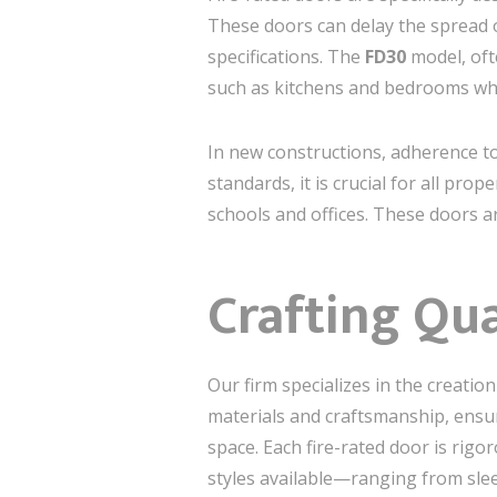
These doors can delay the spread 
specifications. The
FD30
model, ofte
such as kitchens and bedrooms wher
In new constructions, adherence to
standards, it is crucial for all prop
schools and offices. These doors ar
Crafting Qua
Our firm specializes in the creati
materials and craftsmanship, ensur
space. Each fire-rated door is rigo
styles available—ranging from slee