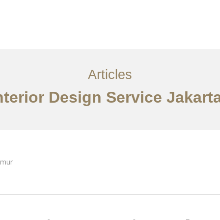
Layanan
Articles
Kontak
EN
Articles
nterior Design Service Jakart