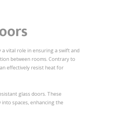
Doors
 vital role in ensuring a swift and
ation between rooms. Contrary to
 effectively resist heat for
resistant glass doors. These
w into spaces, enhancing the