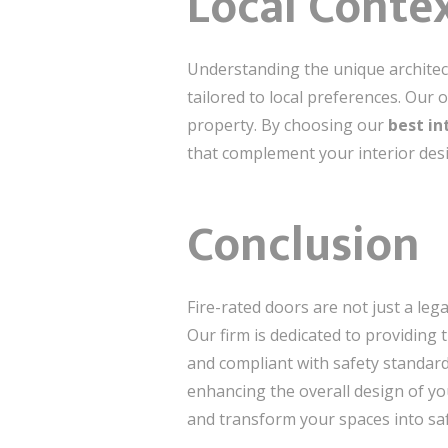
Local Conte
Understanding the unique architect
tailored to local preferences. Our
property. By choosing our
best in
that complement your interior desi
Conclusion
Fire-rated doors are not just a lega
Our firm is dedicated to providing 
and compliant with safety standards
enhancing the overall design of yo
and transform your spaces into sa