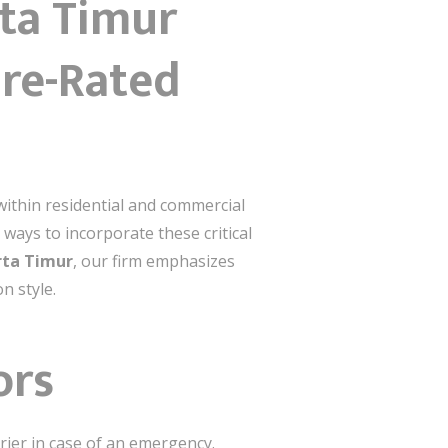
rta Timur
ire-Rated
within residential and commercial
 ways to incorporate these critical
arta Timur
, our firm emphasizes
n style.
ors
rrier in case of an emergency.