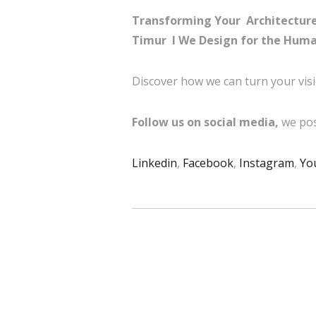
Transforming Your Architecture 
Timur I
We Design for the Huma
Discover how we can turn your visi
Follow us on social media,
we pos
Linkedin
,
Facebook
,
Instagram
,
Yo