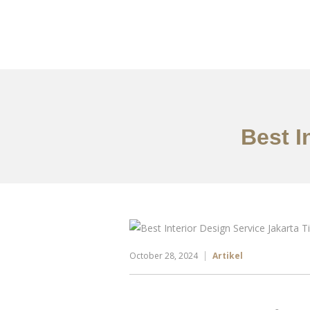
Portfolio
Tentang
Best I
October 28, 2024
Artikel