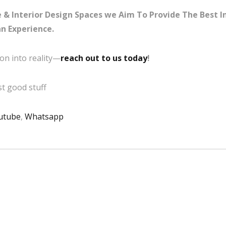
& Interior Design Spaces we Aim To Provide The Best Int
n Experience.
on into reality—
reach out to us today
!
t good stuff
utube
,
Whatsapp