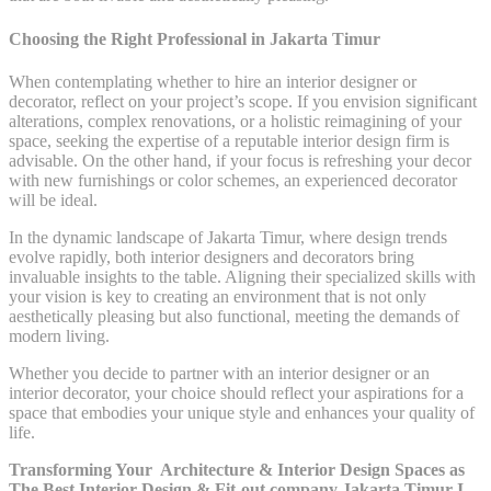
Choosing the Right Professional in Jakarta Timur
When contemplating whether to hire an interior designer or
decorator, reflect on your project’s scope. If you envision significant
alterations, complex renovations, or a holistic reimagining of your
space, seeking the expertise of a reputable interior design firm is
advisable. On the other hand, if your focus is refreshing your decor
with new furnishings or color schemes, an experienced decorator
will be ideal.
In the dynamic landscape of Jakarta Timur, where design trends
evolve rapidly, both interior designers and decorators bring
invaluable insights to the table. Aligning their specialized skills with
your vision is key to creating an environment that is not only
aesthetically pleasing but also functional, meeting the demands of
modern living.
Whether you decide to partner with an interior designer or an
interior decorator, your choice should reflect your aspirations for a
space that embodies your unique style and enhances your quality of
life.
Transforming Your Architecture & Interior Design Spaces as
The Best Interior Design & Fit-out company Jakarta Timur I