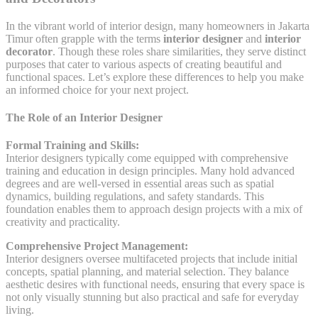
In the vibrant world of interior design, many homeowners in Jakarta
Timur often grapple with the terms
interior designer
and
interior
decorator
. Though these roles share similarities, they serve distinct
purposes that cater to various aspects of creating beautiful and
functional spaces. Let’s explore these differences to help you make
an informed choice for your next project.
The Role of an Interior Designer
Formal Training and Skills:
Interior designers typically come equipped with comprehensive
training and education in design principles. Many hold advanced
degrees and are well-versed in essential areas such as spatial
dynamics, building regulations, and safety standards. This
foundation enables them to approach design projects with a mix of
creativity and practicality.
Comprehensive Project Management:
Interior designers oversee multifaceted projects that include initial
concepts, spatial planning, and material selection. They balance
aesthetic desires with functional needs, ensuring that every space is
not only visually stunning but also practical and safe for everyday
living.