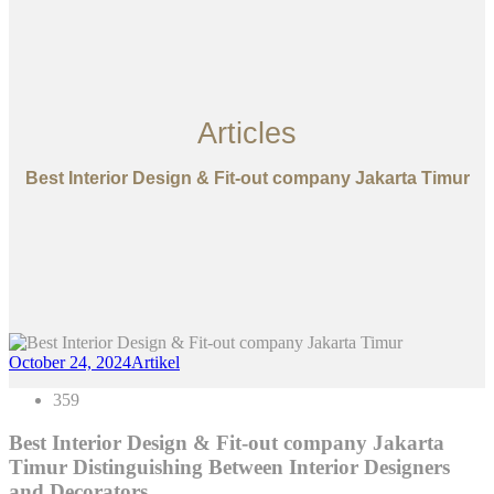
Articles
Best Interior Design & Fit-out company Jakarta Timur
October 24, 2024
Artikel
359
Best Interior Design & Fit-out company Jakarta
Timur Distinguishing Between Interior Designers
and Decorators