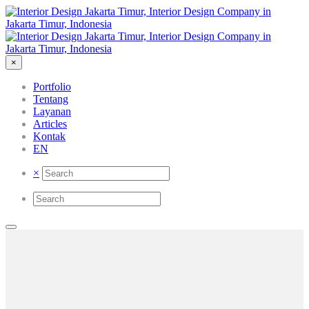
×
Portfolio
Tentang
Layanan
Articles
Kontak
EN
×