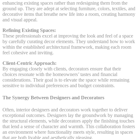
enhancing existing spaces rather than redesigning them from the
ground up. They are adept at selecting furniture, colors, textiles, and
decorative items that breathe new life into a room, creating harmony
and visual appeal.
Refining Existing Spaces:
These professionals excel at improving the look and feel of a space
by carefully curating decor elements. They understand how to work
within the established architectural framework, making each room
feel cohesive and inviting.
Client-Centric Approach:
By engaging closely with clients, decorators ensure that their
choices resonate with the homeowners’ tastes and financial
considerations. Their goal is to elevate the space while remaining
sensitive to individual preferences and budget constraints.
The Synergy Between Designers and Decorators
Often, interior designers and decorators work together to deliver
exceptional outcomes. Designers lay the groundwork by managing
the structural elements, while decorators apply the finishing touches
that lend a sense of character and warmth. This collaboration fosters
an environment where functionality meets style, resulting in spaces
that are both livable and aesthetically pleasing.