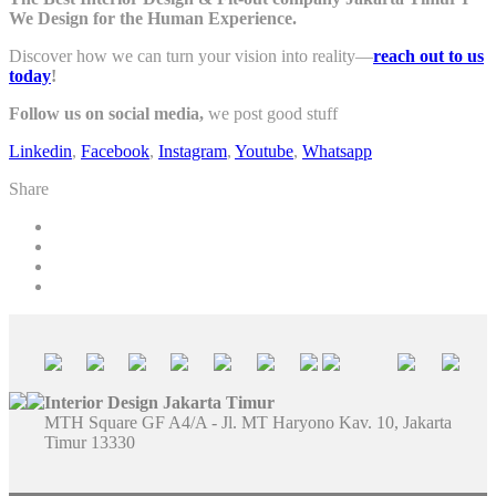
We Design for the Human Experience.
Discover how we can turn your vision into reality—
reach out to us
today
!
Follow us on social media,
we post good stuff
Linkedin
,
Facebook
,
Instagram
,
Youtube
,
Whatsapp
Share
Interior Design Jakarta Timur
MTH Square GF A4/A - Jl. MT Haryono Kav. 10, Jakarta
Timur 13330