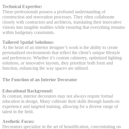
Technical Expertise:
These professionals possess a profound understanding of
construction and renovation processes. They often collaborate
closely with contractors and architects, translating their innovative
visions into tangible realities while ensuring that everything remains
within budgetary constraints.
Tailored Spatial Solutions:
At the heart of an interior designer’s work is the ability to create
personalized environments that reflect the client’s unique lifestyle
and preferences. Whether it’s custom cabinetry, optimized lighting
solutions, or innovative layouts, they prioritize both form and
function, enhancing the way spaces are utilized.
The Function of an Interior Decorator
Educational Background:
In contrast, interior decorators may not always require formal
education in design. Many cultivate their skills through hands-on
experience and targeted training, allowing for a diverse range of
talent in the field.
Aesthetic Focus:
Decorators specialize in the art of beautification, concentrating on