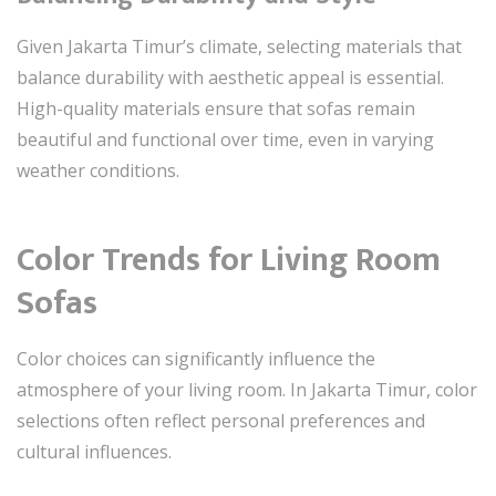
Given Jakarta Timur’s climate, selecting materials that
balance durability with aesthetic appeal is essential.
High-quality materials ensure that sofas remain
beautiful and functional over time, even in varying
weather conditions.
Color Trends for Living Room
Sofas
Color choices can significantly influence the
atmosphere of your living room. In Jakarta Timur, color
selections often reflect personal preferences and
cultural influences.