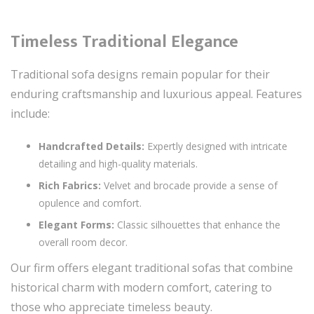
Timeless Traditional Elegance
Traditional sofa designs remain popular for their
enduring craftsmanship and luxurious appeal. Features
include:
Handcrafted Details:
Expertly designed with intricate
detailing and high-quality materials.
Rich Fabrics:
Velvet and brocade provide a sense of
opulence and comfort.
Elegant Forms:
Classic silhouettes that enhance the
overall room decor.
Our firm offers elegant traditional sofas that combine
historical charm with modern comfort, catering to
those who appreciate timeless beauty.