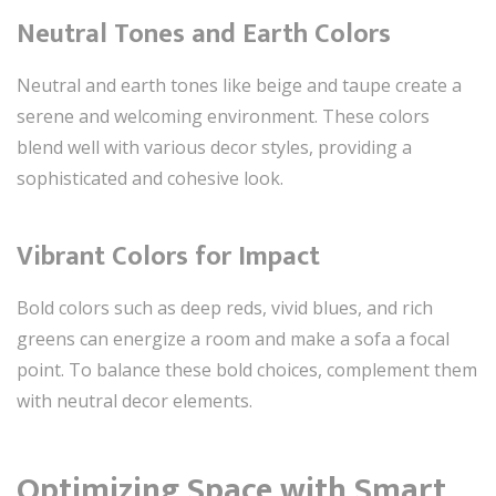
Neutral Tones and Earth Colors
Neutral and earth tones like beige and taupe create a
serene and welcoming environment. These colors
blend well with various decor styles, providing a
sophisticated and cohesive look.
Vibrant Colors for Impact
Bold colors such as deep reds, vivid blues, and rich
greens can energize a room and make a sofa a focal
point. To balance these bold choices, complement them
with neutral decor elements.
Optimizing Space with Smart