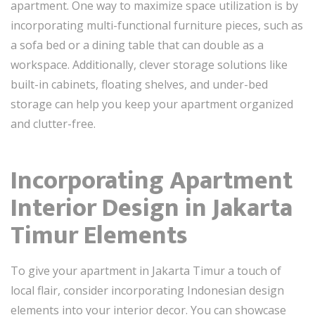
apartment. One way to maximize space utilization is by
incorporating multi-functional furniture pieces, such as
a sofa bed or a dining table that can double as a
workspace. Additionally, clever storage solutions like
built-in cabinets, floating shelves, and under-bed
storage can help you keep your apartment organized
and clutter-free.
Incorporating Apartment
Interior Design in Jakarta
Timur Elements
To give your apartment in Jakarta Timur a touch of
local flair, consider incorporating Indonesian design
elements into your interior decor. You can showcase