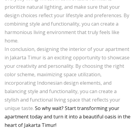
prioritize natural lighting, and make sure that your
design choices reflect your lifestyle and preferences. By
combining style and functionality, you can create a
harmonious living environment that truly feels like
home.
In conclusion, designing the interior of your apartment
in Jakarta Timur is an exciting opportunity to showcase
your creativity and personality. By choosing the right
color scheme, maximizing space utilization,
incorporating Indonesian design elements, and
balancing style and functionality, you can create a
stylish and functional living space that reflects your
unique taste.
So why wait? Start transforming your
apartment today and turn it into a beautiful oasis in the
heart of Jakarta Timur!