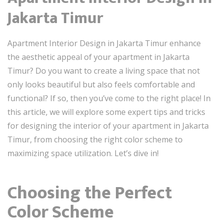
Jakarta Timur
Apartment Interior Design in Jakarta Timur enhance
the aesthetic appeal of your apartment in Jakarta
Timur? Do you want to create a living space that not
only looks beautiful but also feels comfortable and
functional? If so, then you’ve come to the right place! In
this article, we will explore some expert tips and tricks
for designing the interior of your apartment in Jakarta
Timur, from choosing the right color scheme to
maximizing space utilization. Let’s dive in!
Choosing the Perfect
Color Scheme