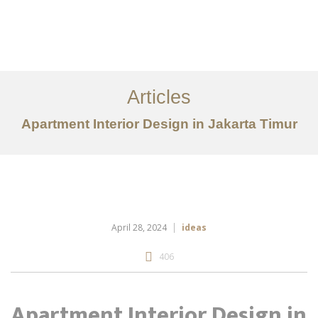
Portfolio
Tentang
Articles
Layanan
Apartment Interior Design in Jakarta Timur
Articles
Kontak
EN
April 28, 2024
ideas
406
Apartment Interior Design in