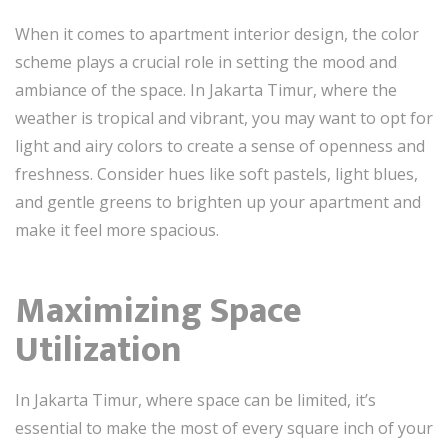
When it comes to apartment interior design, the color
scheme plays a crucial role in setting the mood and
ambiance of the space. In Jakarta Timur, where the
weather is tropical and vibrant, you may want to opt for
light and airy colors to create a sense of openness and
freshness. Consider hues like soft pastels, light blues,
and gentle greens to brighten up your apartment and
make it feel more spacious.
Maximizing Space
Utilization
In Jakarta Timur, where space can be limited, it’s
essential to make the most of every square inch of your