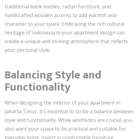
traditional batik textiles, rattan furniture, and
handcrafted wooden accents to add warmth and
character to your space. Embracing the rich cultural
heritage of Indonesia in your apartment design can
create a unique and inviting atmosphere that reflects
your personal style.
Balancing Style and
Functionality
When designing the interior of your apartment in
Jakarta Timur, it’s essential to strike a balance between
style and functionality. While aesthetics are crucial, you
also want your space to be practical and suitable for
everyday living. Invest in comfortable furniture,