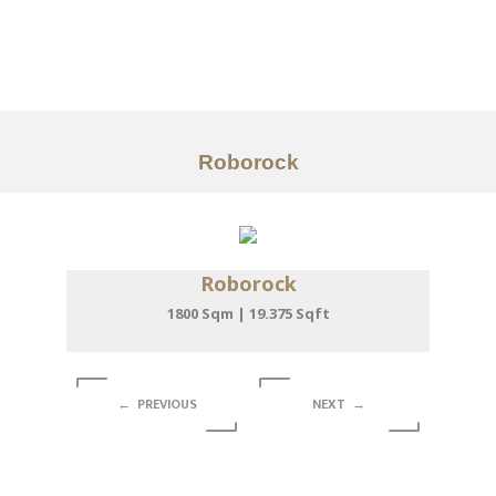
Portfolio
Tentang
Layanan
Roborock
Articles
Kontak
Roborock
EN
1800 Sqm | 19.375 Sqft
← PREVIOUS
NEXT →