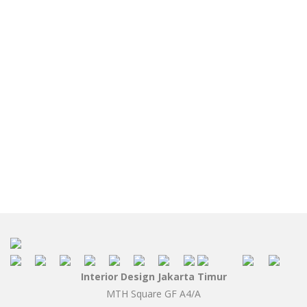
Interior Design Jakarta Timur
MTH Square GF A4/A